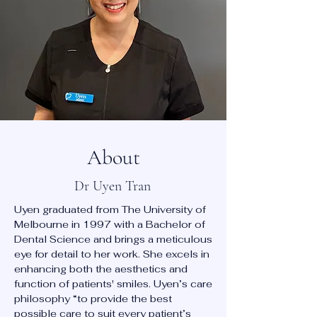
About
Dr Uyen Tran
Uyen graduated from The University of
Melbourne in 1997 with a Bachelor of
Dental Science and brings a meticulous
eye for detail to her work. She excels in
enhancing both the aesthetics and
function of patients' smiles. Uyen’s care
philosophy “to provide the best
possible care to suit every patient’s