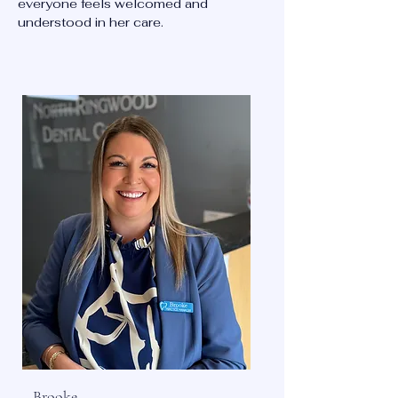
everyone feels welcomed and
understood in her care.
Brooke