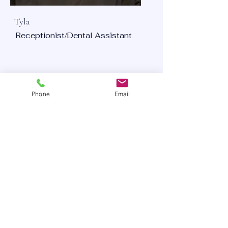
Tyla
Receptionist/Dental Assistant
Phone
Email