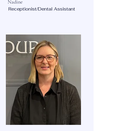
Nadine
Receptionist/Dental Assistant