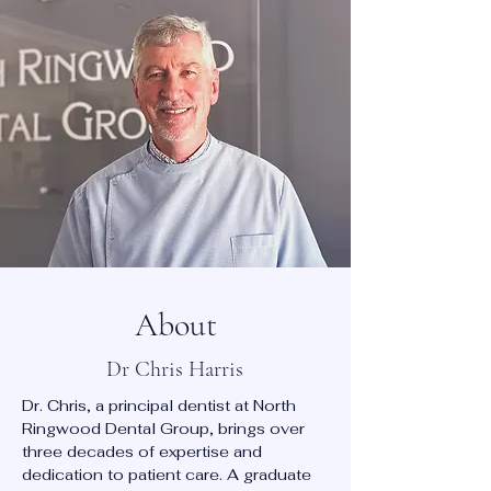
About
Dr Chris Harris
Dr. Chris, a principal dentist at North
Ringwood Dental Group, brings over
three decades of expertise and
dedication to patient care. A graduate