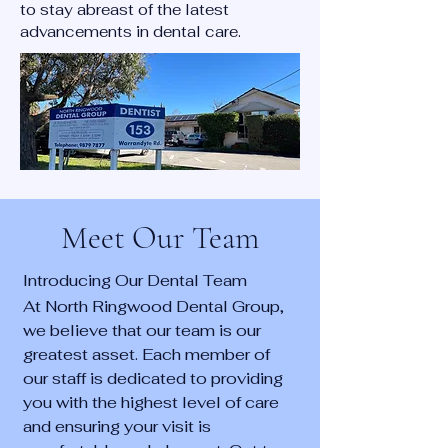
to stay abreast of the latest
advancements in dental care.
Meet Our Team
Introducing Our Dental Team
At North Ringwood Dental Group,
we believe that our team is our
greatest asset. Each member of
our staff is dedicated to providing
you with the highest level of care
and ensuring your visit is