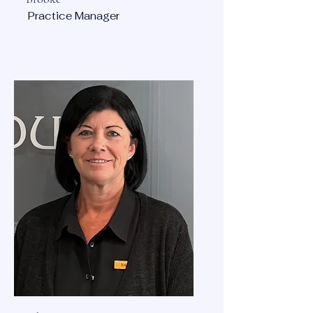
Practice Manager