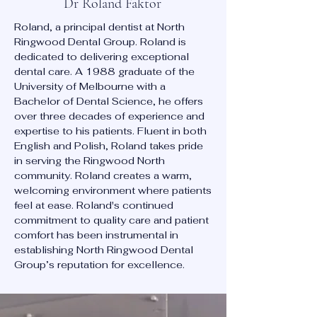
Dr Roland Faktor
Roland, a principal dentist at North
Ringwood Dental Group. Roland is
dedicated to delivering exceptional
dental care. A 1988 graduate of the
University of Melbourne with a
Bachelor of Dental Science, he offers
over three decades of experience and
expertise to his patients. Fluent in both
English and Polish, Roland takes pride
in serving the Ringwood North
community. Roland creates a warm,
welcoming environment where patients
feel at ease. Roland's continued
commitment to quality care and patient
comfort has been instrumental in
establishing North Ringwood Dental
Group’s reputation for excellence.