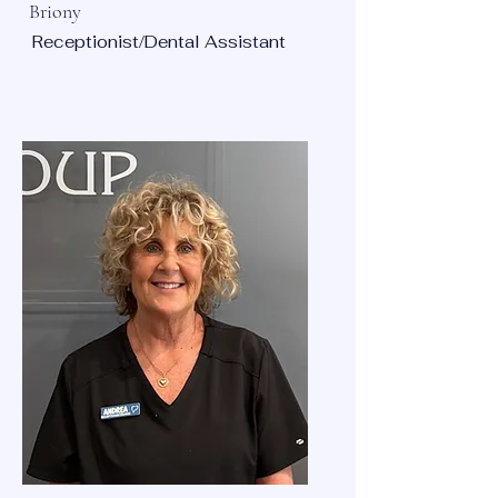
Briony
Receptionist/Dental Assistant