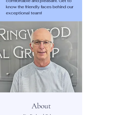
comfortable and pleasant. Get to
know the friendly faces behind our
exceptional team!
About