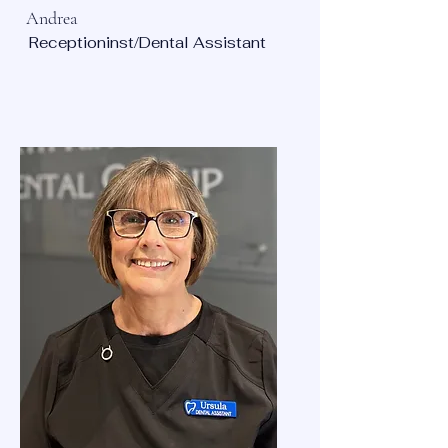
Andrea
Receptioninst/Dental Assistant