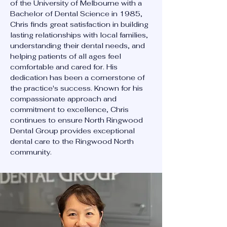
of the University of Melbourne with a
Bachelor of Dental Science in 1985,
Chris finds great satisfaction in building
lasting relationships with local families,
understanding their dental needs, and
helping patients of all ages feel
comfortable and cared for. His
dedication has been a cornerstone of
the practice's success. Known for his
compassionate approach and
commitment to excellence, Chris
continues to ensure North Ringwood
Dental Group provides exceptional
dental care to the Ringwood North
community.