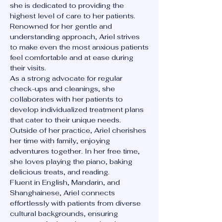
she is dedicated to providing the
highest level of care to her patients.
Renowned for her gentle and
understanding approach, Ariel strives
to make even the most anxious patients
feel comfortable and at ease during
their visits.
As a strong advocate for regular
check-ups and cleanings, she
collaborates with her patients to
develop individualized treatment plans
that cater to their unique needs.
Outside of her practice, Ariel cherishes
her time with family, enjoying
adventures together. In her free time,
she loves playing the piano, baking
delicious treats, and reading.
Fluent in English, Mandarin, and
Shanghainese, Ariel connects
effortlessly with patients from diverse
cultural backgrounds, ensuring