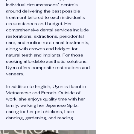
individual circumstances” centre's
around delivering the best possible
treatment tailored to each individual’s
circumstances and budget. Her
comprehensive dental services include
restorations, extractions, periodontal
care, and routine root canal treatments,
along with crowns and bridges for
natural teeth and implants. For those
seeking affordable aesthetic solutions,
Uyen offers composite restorations and
veneers.
In addition to English, Uyen is fluent in
Vietnamese and French. Outside of
work, she enjoys quality time with her
family, walking her Japanese Spitz,
caring for her pet chickens, Latin
dancing, gardening, and reading.