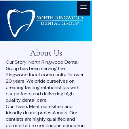
About Us
Our Story: North Ringwood Dental
Group has been serving the
Ringwood local community for over
20 years. We pride ourselves on
creating lasting relationships with
our patients and delivering high-
quality dental care.
Our Team: Meet our skilled and
friendly dental professionals. Our
dentists are highly qualified and
committed to continuous education