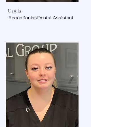
Ursula
Receptionist/Dental Assistant