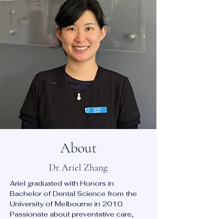
About
Dr Ariel Zhang
Ariel graduated with Honors in
Bachelor of Dental Science from the
University of Melbourne in 2010.
Passionate about preventative care,