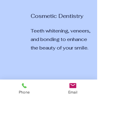
Cosmetic Dentistry
Teeth whitening, veneers,
and bonding to enhance
the beauty of your smile.
Phone
Email