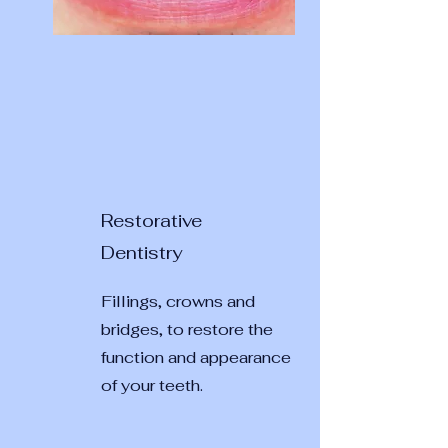
Restorative
Dentistry
Fillings, crowns and
bridges, to restore the
function and appearance
of your teeth.