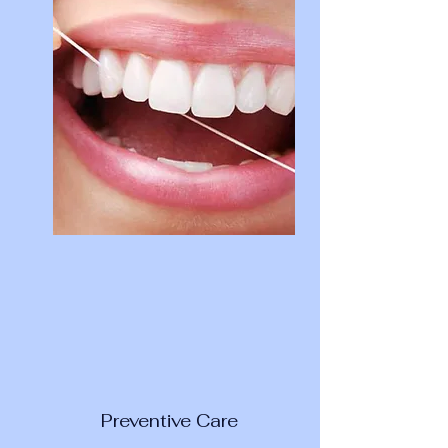
Preventive Care