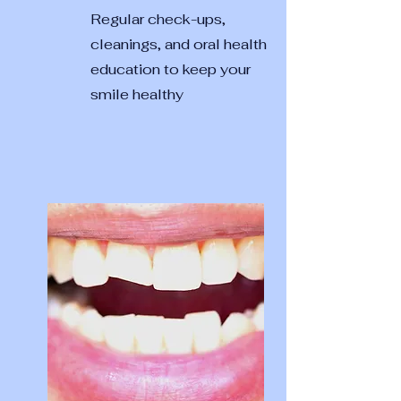
Regular check-ups,
cleanings, and oral health
education to keep your
smile healthy