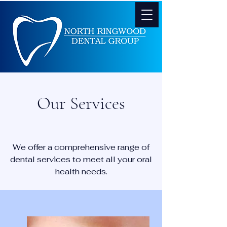
Our Services
We offer a comprehensive range of
dental services to meet all your oral
health needs.